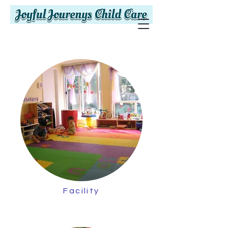
Facility