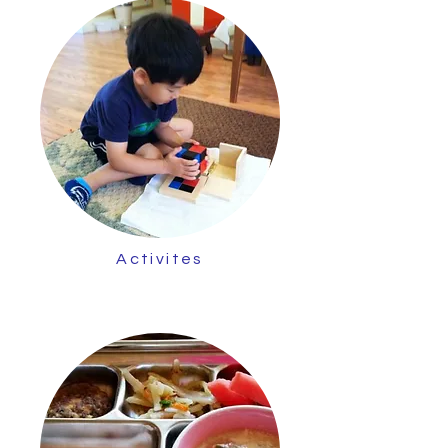
Activites