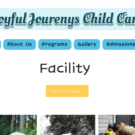
About Us
Programs
Gallery
Admission
Facility
Back to Gallery