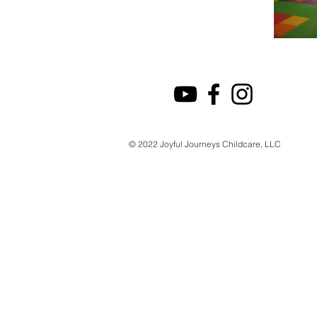
© 2022 Joyful Journeys Childcare, LLC