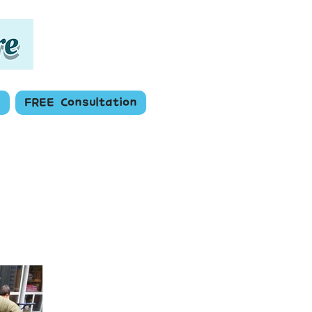
s
FREE Consultation