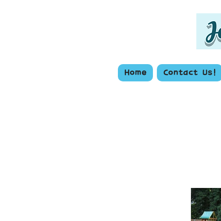
Home
Contact Us!