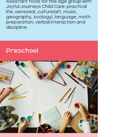
Assistant tools for this age group with
Joyful Journeys Child Care: practical
life, sensorial, culture(art, music,
geography, zoology), language, math
preparation, verbal interaction and
discipline
Preschool