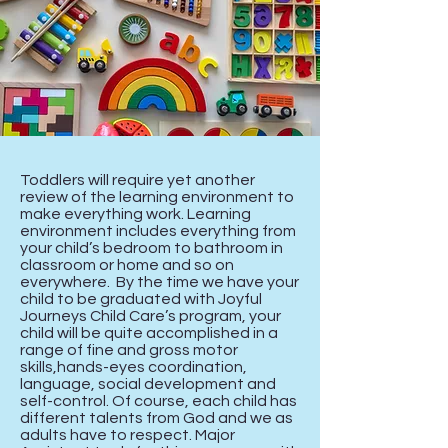
Toddlers will require yet another
review of the learning environment to
make everything work. Learning
environment includes everything from
your child’s bedroom to bathroom in
classroom or home and so on
everywhere. By the time we have your
child to be graduated with Joyful
Journeys Child Care’s program, your
child will be quite accomplished in a
range of fine and gross motor
skills,hands-eyes coordination,
language, social development and
self-control. Of course, each child has
different talents from God and we as
adults have to respect. Major