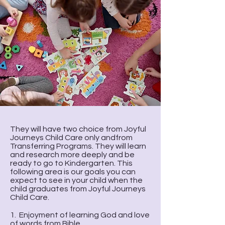
They will have two choice from Joyful
Journeys Child Care only andfrom
Transferring Programs. They will learn
and research more deeply and be
ready to go to Kindergarten. This
following area is our goals you can
expect to see in your child when the
child graduates from Joyful Journeys
Child Care.
1. Enjoyment of learning God and love
of words from Bible.