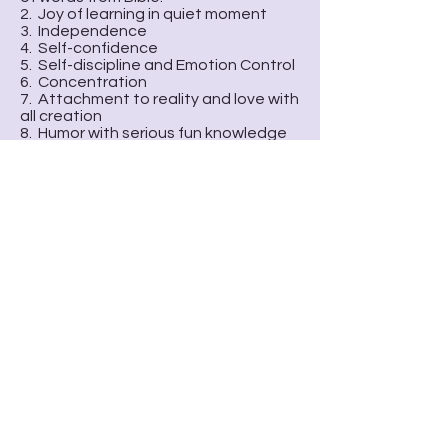
2. Joy of learning in quiet moment
3. Independence
4. Self-confidence
5. Self-discipline and Emotion Control
6. Concentration
7. Attachment to reality and love with
all creation
8. Humor with serious fun knowledge
We recommend Transferring Program
who need more English
Speakingpractical environment. We
choose East Side Christian School as
our transferring program
currentlybecause they give God’s
love to children like us.
School-age
(K to age 8)