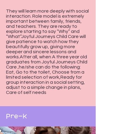
They will learn more deeply with social
interaction. Role model is extremely
important between family, friends,
and teachers. They are ready to
explore starting to say “Why” and
“What”Joyful Journeys Child Care will
give patience to watch how they
beautifully grow up, giving more
deeper and sincere lessons and
works.After all, when A three year old
graduates from Joyful Journeys Child
Care ,he/she can do the following:
Eat, Go to the toilet, Choose from a
limited selection of work,Ready for
group interaction in a social setting,
adjust to a simple change in plans,
Care of self needs
Pre-K