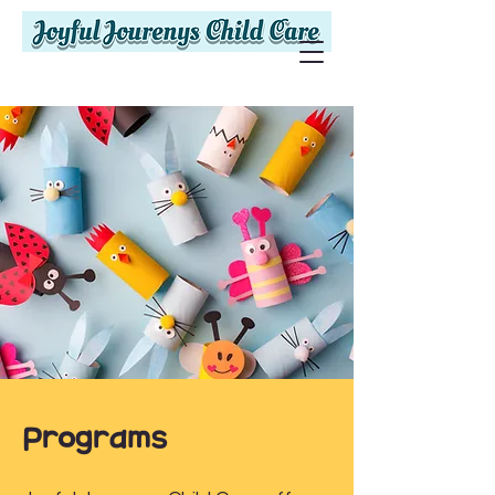
Programs