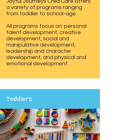
Joyful Journeys Child Care offers
a variety of programs ranging
from toddler to school-age.
All programs focus on: personal
talent development, creative
development, social and
manipulative development,
leadership and character
development, and physical and
emotional development.
Toddlers